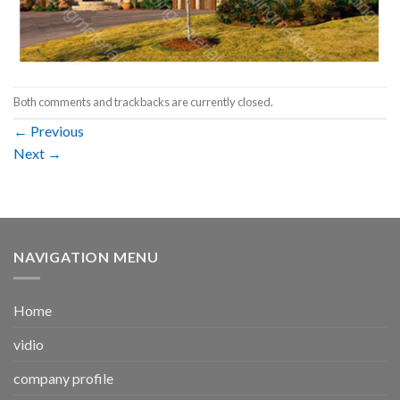
Both comments and trackbacks are currently closed.
←
Previous
Next
→
NAVIGATION MENU
Home
vidio
company profile