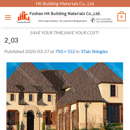
Skip
HK Building Materials Co., Ltd.
to
0
content
SAVE YOUR TIME,SAVE YOUR COST!
2_03
Published
2020-03-27
at
750 × 552
in
3Tab Shingles