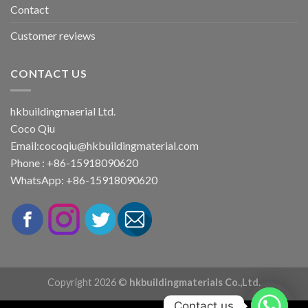
Contact
Customer reviews
CONTACT US
hkbuildingmaerial Ltd.
Coco Qiu
Email:
cocoqiu@hkbuildingmaterial.com
Phone : +86-15918090620
WhatsApp: +86-15918090620
Copyright 2026 ©
hkbuildingmaterials Co.,Ltd.
Contact us