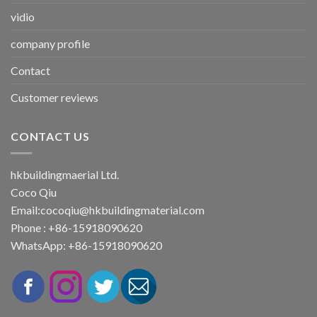
vidio
company profile
Contact
Customer reviews
CONTACT US
hkbuildingmaerial Ltd.
Coco Qiu
Email:
cocoqiu@hkbuildingmaterial.com
Phone : +86-15918090620
WhatsApp: +86-15918090620