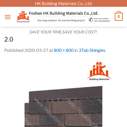
Skip
HK Building Materials Co., Ltd.
to
0
content
SAVE YOUR TIME,SAVE YOUR COST!
2.0
Published
2020-03-27
at
800 × 800
in
3Tab Shingles