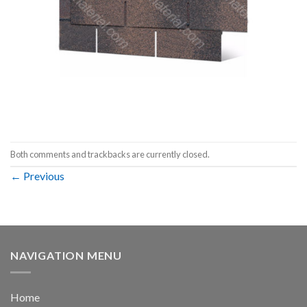
Both comments and trackbacks are currently closed.
←
Previous
NAVIGATION MENU
Home