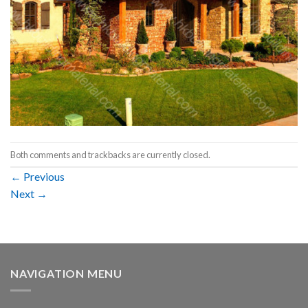
Both comments and trackbacks are currently closed.
←
Previous
Next
→
NAVIGATION MENU