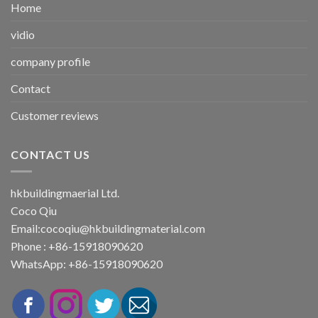
Home
vidio
company profile
Contact
Customer reviews
CONTACT US
hkbuildingmaerial Ltd.
Coco Qiu
Email:
cocoqiu@hkbuildingmaterial.com
Phone : +86-15918090620
WhatsApp: +86-15918090620