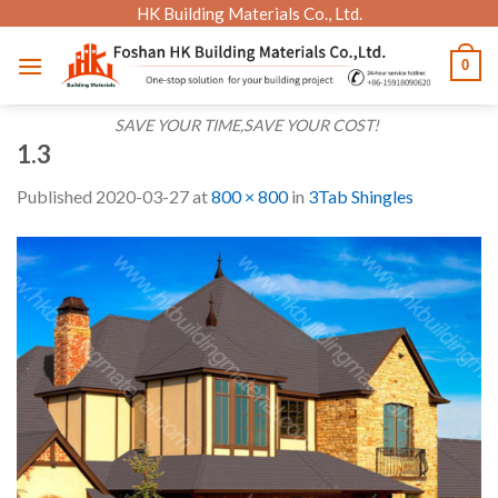
Skip
HK Building Materials Co., Ltd.
to
0
content
SAVE YOUR TIME,SAVE YOUR COST!
1.3
Published
2020-03-27
at
800 × 800
in
3Tab Shingles