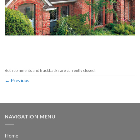
Both comments and trackbacks are currently closed.
←
Previous
NAVIGATION MENU
Home