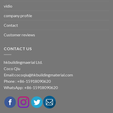
vidio
company profile
Contact
Customer reviews
CONTACT US
hkbuildingmaerial Ltd.
Coco Qiu
Email:
cocoqiu@hkbuildingmaterial.com
Phone : +86-15918090620
WhatsApp: +86-15918090620