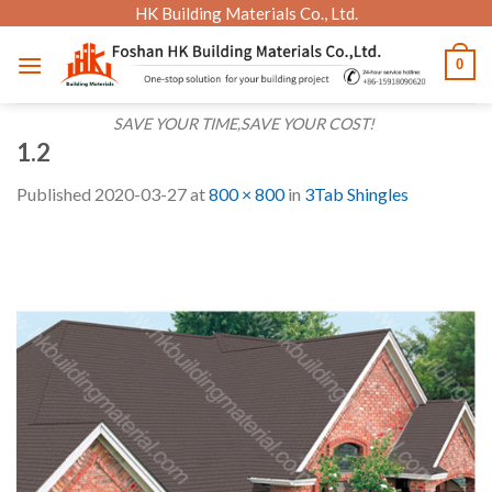
Skip
HK Building Materials Co., Ltd.
to
0
content
SAVE YOUR TIME,SAVE YOUR COST!
1.2
Published
2020-03-27
at
800 × 800
in
3Tab Shingles