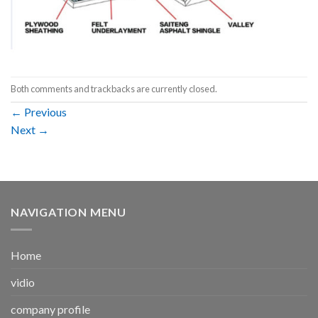
Both comments and trackbacks are currently closed.
←
Previous
Next
→
NAVIGATION MENU
Home
vidio
company profile