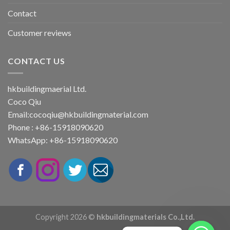
Contact
Customer reviews
CONTACT US
hkbuildingmaerial Ltd.
Coco Qiu
Email:
cocoqiu@hkbuildingmaterial.com
Phone : +86-15918090620
WhatsApp: +86-15918090620
Copyright 2026 ©
hkbuildingmaterials Co.,Ltd.