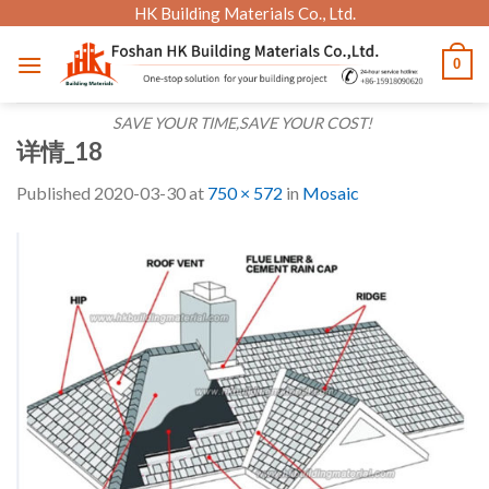
Skip
HK Building Materials Co., Ltd.
to
0
content
SAVE YOUR TIME,SAVE YOUR COST!
详情_18
Published
2020-03-30
at
750 × 572
in
Mosaic