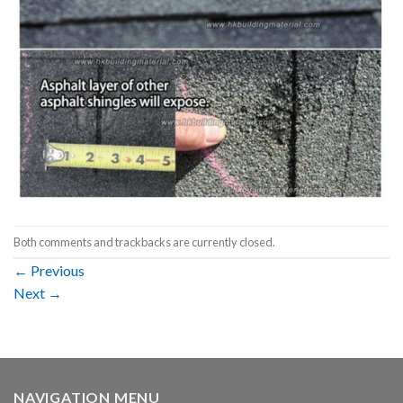
Both comments and trackbacks are currently closed.
←
Previous
Next
→
NAVIGATION MENU