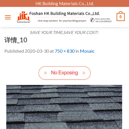
Skip
HK Building Materials Co., Ltd.
to
0
content
SAVE YOUR TIME,SAVE YOUR COST!
详情_10
Published
2020-03-30
at
750 × 830
in
Mosaic