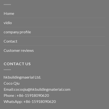
Home
vidio
company profile
Contact
Customer reviews
CONTACT US
hkbuildingmaerial Ltd.
Coco Qiu
Email:
cocoqiu@hkbuildingmaterial.com
Phone : +86-15918090620
WhatsApp: +86-15918090620