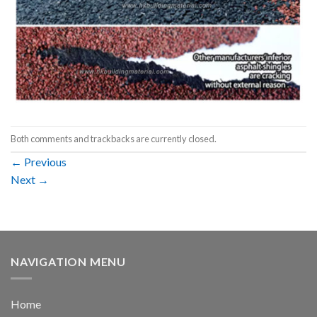
Both comments and trackbacks are currently closed.
←
Previous
Next
→
NAVIGATION MENU
Home