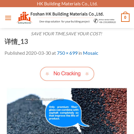
Skip
HK Building Materials Co., Ltd.
to
0
content
SAVE YOUR TIME,SAVE YOUR COST!
详情_13
Published
2020-03-30
at
750 × 699
in
Mosaic