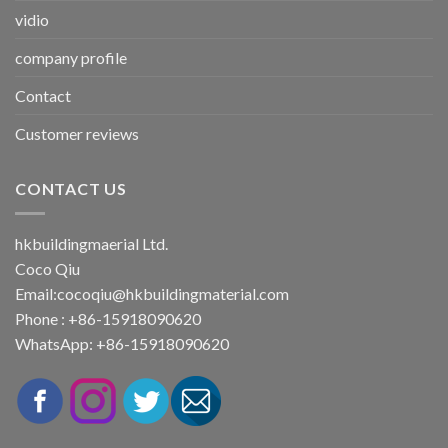
vidio
company profile
Contact
Customer reviews
CONTACT US
hkbuildingmaerial Ltd.
Coco Qiu
Email:
cocoqiu@hkbuildingmaterial.com
Phone : +86-15918090620
WhatsApp: +86-15918090620