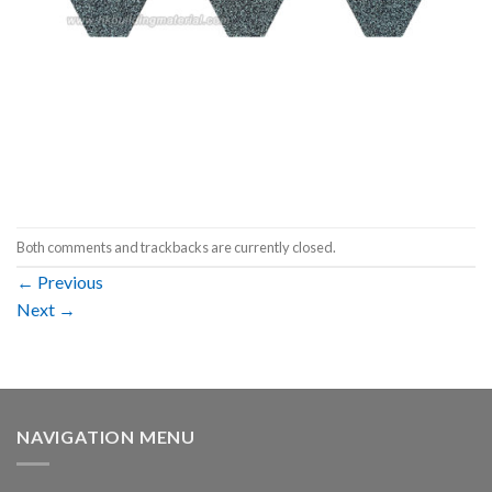
Both comments and trackbacks are currently closed.
←
Previous
Next
→
NAVIGATION MENU