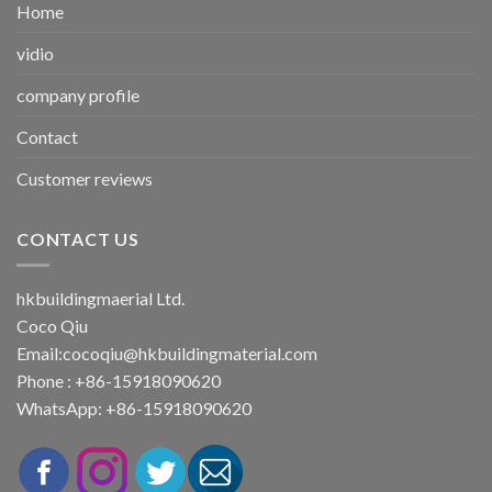
Home
vidio
company profile
Contact
Customer reviews
CONTACT US
hkbuildingmaerial Ltd.
Coco Qiu
Email:
cocoqiu@hkbuildingmaterial.com
Phone : +86-15918090620
WhatsApp: +86-15918090620