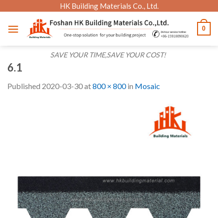
Skip
HK Building Materials Co., Ltd.
to
0
content
SAVE YOUR TIME,SAVE YOUR COST!
6.1
Published
2020-03-30
at
800 × 800
in
Mosaic