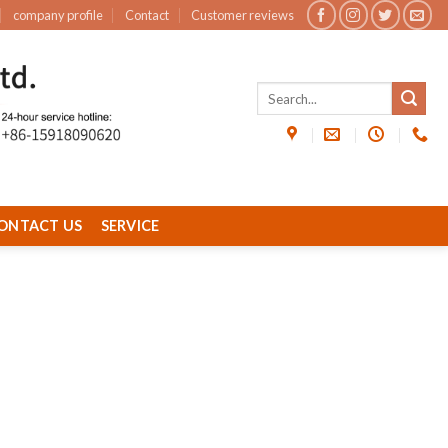
company profile
Contact
Customer reviews
ONTACT US
SERVICE