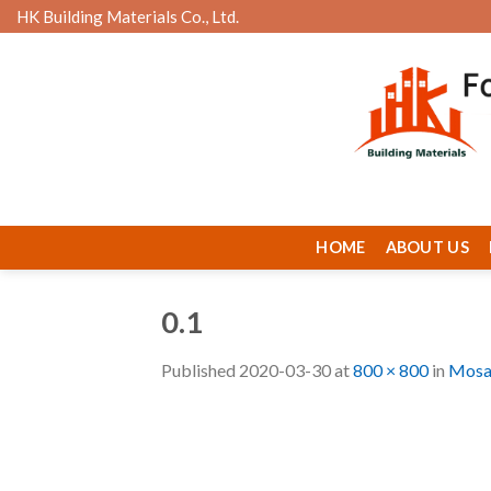
Skip
HK Building Materials Co., Ltd.
to
content
HOME
ABOUT US
0.1
Published
2020-03-30
at
800 × 800
in
Mosa