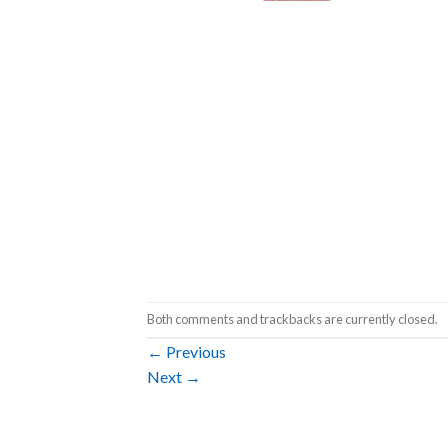
Both comments and trackbacks are currently closed.
←
Previous
Next
→