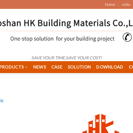
Home
vidio
SAVE YOUR TIME,SAVE YOUR COST!
PRODUCTS
NEWS
CASE
SOLUTION
DOWNLOAD
C
ic