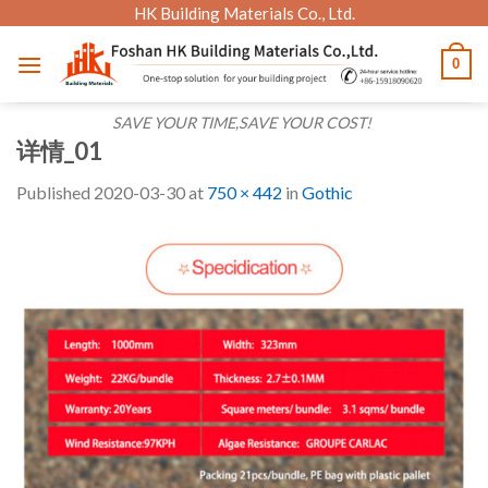
Skip
HK Building Materials Co., Ltd.
to
0
content
SAVE YOUR TIME,SAVE YOUR COST!
详情_01
Published
2020-03-30
at
750 × 442
in
Gothic