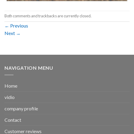
Both comments and trackbacks are currently closed.
←
Previous
Next
→
NAVIGATION MENU
Home
vidio
company profile
Contact
Customer reviews