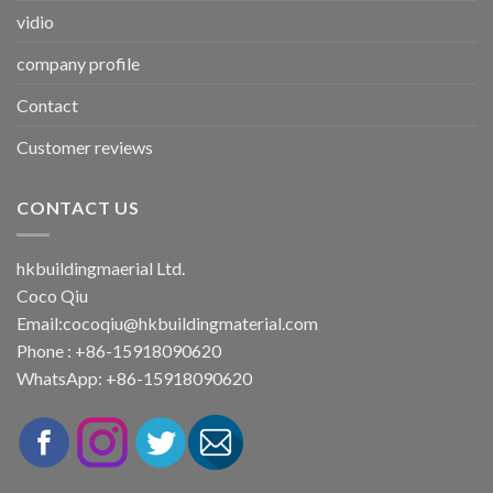
vidio
company profile
Contact
Customer reviews
CONTACT US
hkbuildingmaerial Ltd.
Coco Qiu
Email:
cocoqiu@hkbuildingmaterial.com
Phone : +86-15918090620
WhatsApp: +86-15918090620