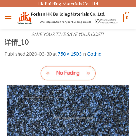
Skip
HK Building Materials Co., Ltd.
to
0
content
SAVE YOUR TIME,SAVE YOUR COST!
详情_10
Published
2020-03-30
at
750 × 1503
in
Gothic