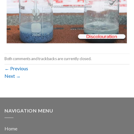
Both comments and trackbacks are currently closed.
←
Previous
Next
→
NAVIGATION MENU
Home