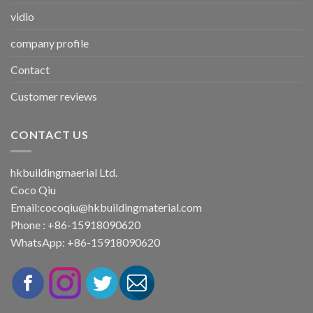
vidio
company profile
Contact
Customer reviews
CONTACT US
hkbuildingmaerial Ltd.
Coco Qiu
Email:
cocoqiu@hkbuildingmaterial.com
Phone : +86-15918090620
WhatsApp: +86-15918090620