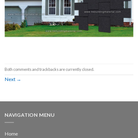
Both comments and trackbacks are currently closed.
Next
→
NAVIGATION MENU
Home