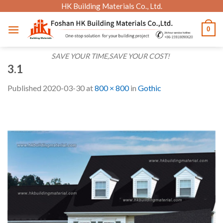
Skip
HK Building Materials Co., Ltd.
to
0
content
SAVE YOUR TIME,SAVE YOUR COST!
3.1
Published
2020-03-30
at
800 × 800
in
Gothic