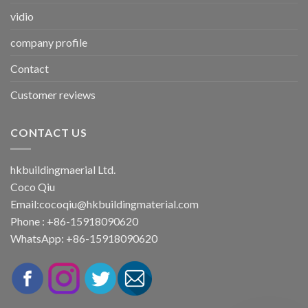
vidio
company profile
Contact
Customer reviews
CONTACT US
hkbuildingmaerial Ltd.
Coco Qiu
Email:
cocoqiu@hkbuildingmaterial.com
Phone : +86-15918090620
WhatsApp: +86-15918090620