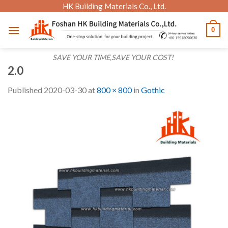
Skip
HK Building Materials Co., Ltd.
to
0
content
SAVE YOUR TIME,SAVE YOUR COST!
2.0
Published
2020-03-30
at
800 × 800
in
Gothic