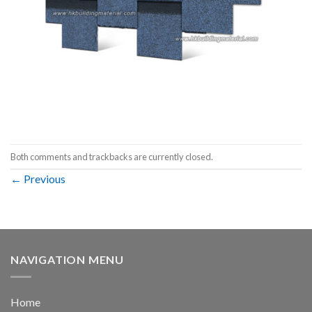
Both comments and trackbacks are currently closed.
←
Previous
NAVIGATION MENU
Home