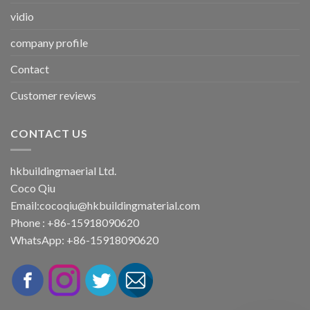
vidio
company profile
Contact
Customer reviews
CONTACT US
hkbuildingmaerial Ltd.
Coco Qiu
Email:
cocoqiu@hkbuildingmaterial.com
Phone : +86-15918090620
WhatsApp: +86-15918090620