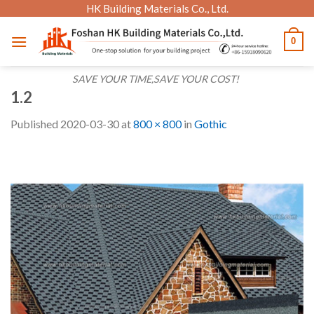
Skip
HK Building Materials Co., Ltd.
to
0
content
SAVE YOUR TIME,SAVE YOUR COST!
1.2
Published
2020-03-30
at
800 × 800
in
Gothic