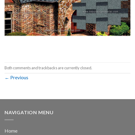
Both comments and trackbacks are currently closed.
←
Previous
NAVIGATION MENU
Home