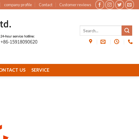
company profile
Contact
Customer reviews
ONTACT US
SERVICE