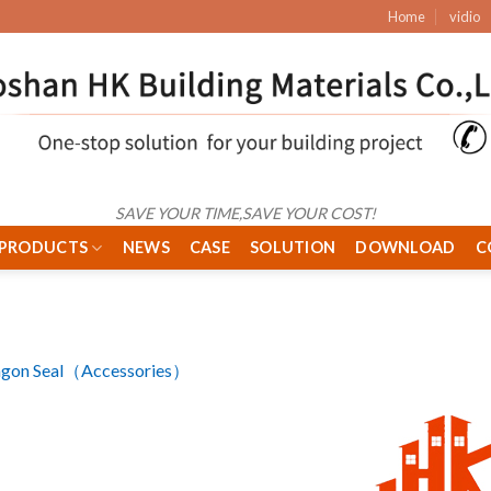
Home
vidio
SAVE YOUR TIME,SAVE YOUR COST!
PRODUCTS
NEWS
CASE
SOLUTION
DOWNLOAD
C
agon Seal（Accessories）