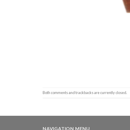
Both comments and trackbacks are currently closed.
NAVIGATION MENU