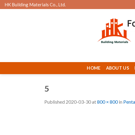
Skip
HK Building Materials Co., Ltd.
to
content
HOME
ABOUT US
5
Published
2020-03-30
at
800 × 800
in
Pent