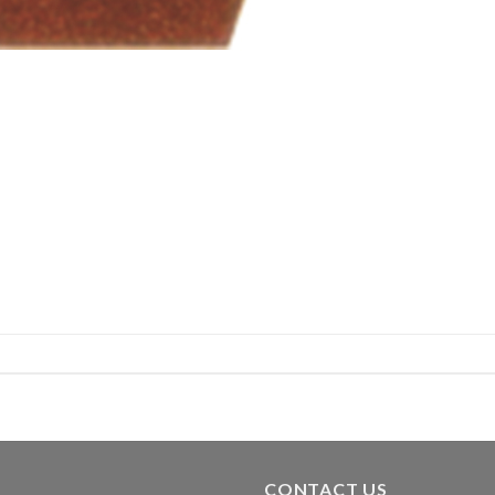
CONTACT US