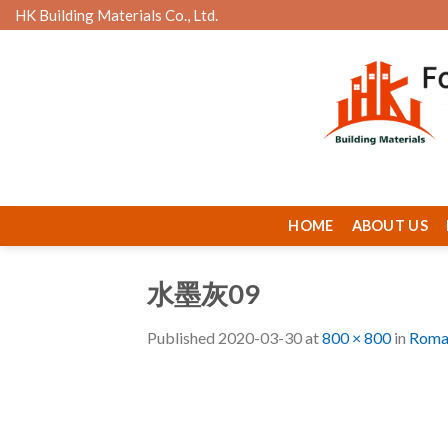
Skip
HK Building Materials Co., Ltd.
to
content
HOME
ABOUT US
水墨灰09
Published
2020-03-30
at
800 × 800
in
Roman