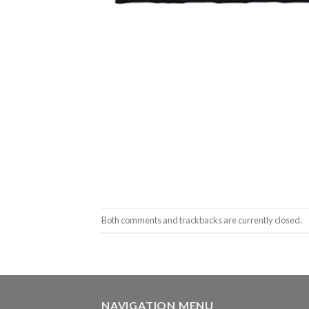
Both comments and trackbacks are currently closed.
NAVIGATION MENU