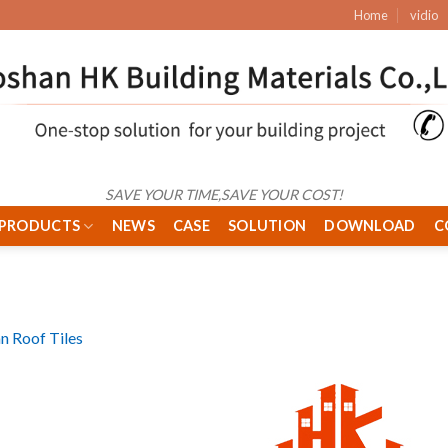
Home
vidio
SAVE YOUR TIME,SAVE YOUR COST!
PRODUCTS
NEWS
CASE
SOLUTION
DOWNLOAD
C
 Roof Tiles