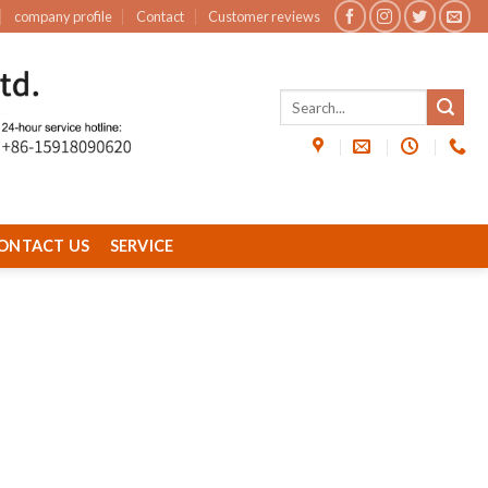
company profile
Contact
Customer reviews
ONTACT US
SERVICE