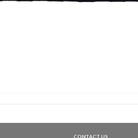
CONTACT US