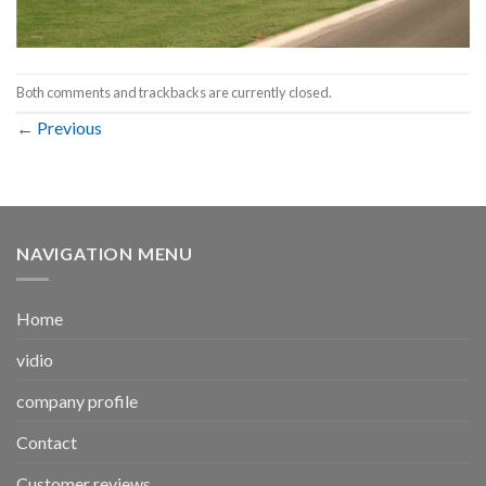
Both comments and trackbacks are currently closed.
←
Previous
NAVIGATION MENU
Home
vidio
company profile
Contact
Customer reviews