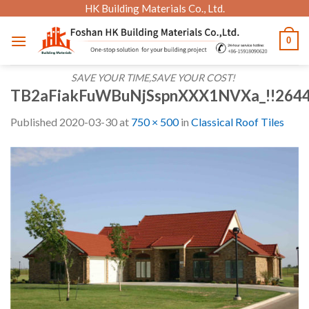
Skip
HK Building Materials Co., Ltd.
to
0
content
SAVE YOUR TIME,SAVE YOUR COST!
TB2aFiakFuWBuNjSspnXXX1NVXa_!!264
Published
2020-03-30
at
750 × 500
in
Classical Roof Tiles