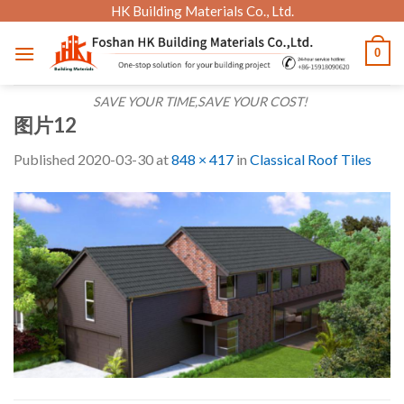
Skip
HK Building Materials Co., Ltd.
to
0
content
SAVE YOUR TIME,SAVE YOUR COST!
图片12
Published
2020-03-30
at
848 × 417
in
Classical Roof Tiles