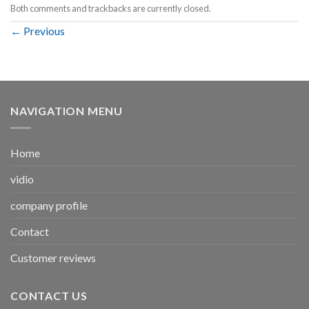
Both comments and trackbacks are currently closed.
←
Previous
NAVIGATION MENU
Home
vidio
company profile
Contact
Customer reviews
CONTACT US