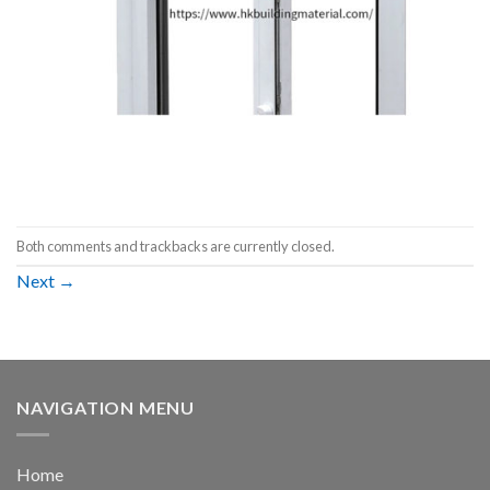
Both comments and trackbacks are currently closed.
Next
→
NAVIGATION MENU
Home