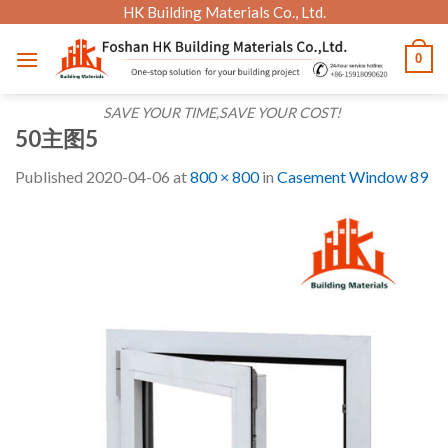
Skip
HK Building Materials Co., Ltd.
to
0
content
SAVE YOUR TIME,SAVE YOUR COST!
50主图5
Published
2020-04-06
at
800 × 800
in
Casement Window 89