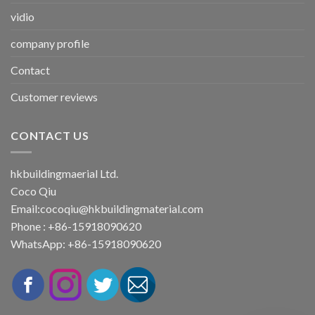
vidio
company profile
Contact
Customer reviews
CONTACT US
hkbuildingmaerial Ltd.
Coco Qiu
Email:
cocoqiu@hkbuildingmaterial.com
Phone : +86-15918090620
WhatsApp: +86-15918090620