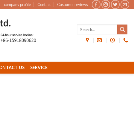
company profile
Contact
Customer reviews
ONTACT US
SERVICE