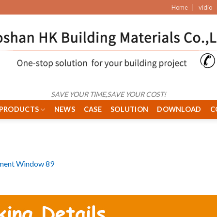
Home
vidio
SAVE YOUR TIME,SAVE YOUR COST!
PRODUCTS
NEWS
CASE
SOLUTION
DOWNLOAD
C
ment Window 89