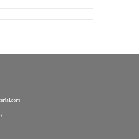
erial.com
0