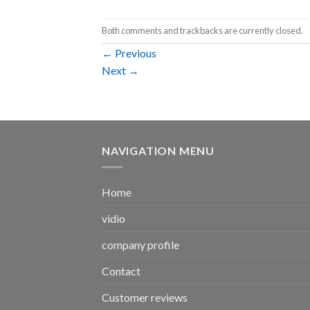
Both comments and trackbacks are currently closed.
←
Previous
Next
→
NAVIGATION MENU
Home
vidio
company profile
Contact
Customer reviews