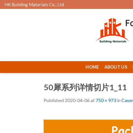
Skip
HK Building Materials Co., Ltd.
to
content
HOME
ABOUT US
50犀系列详情切片1_11
Published
2020-04-06
at
750 × 973
in
Case