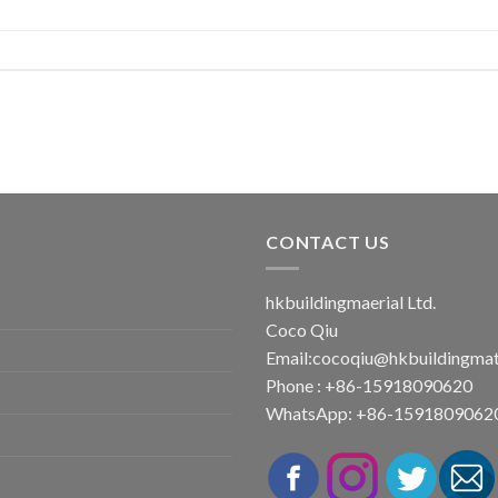
CONTACT US
hkbuildingmaerial Ltd.
Coco Qiu
Email:
cocoqiu@hkbuildingmat
Phone : +86-15918090620
WhatsApp: +86-1591809062