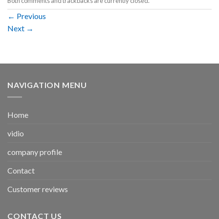
Both comments and trackbacks are currently closed.
←
Previous
Next
→
NAVIGATION MENU
Home
vidio
company profile
Contact
Customer reviews
CONTACT US