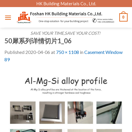
Skip
HK Building Materials Co., Ltd.
to
0
content
SAVE YOUR TIME,SAVE YOUR COST!
50犀系列详情切片1_06
Published
2020-04-06
at
750 × 1108
in
Casement Window
89