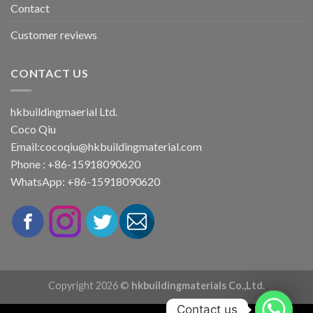
Contact
Customer reviews
CONTACT US
hkbuildingmaerial Ltd.
Coco Qiu
Email:
cocoqiu@hkbuildingmaterial.com
Phone : +86-15918090620
WhatsApp: +86-15918090620
Copyright 2026 ©
hkbuildingmaterials Co.,Ltd.
Contact us