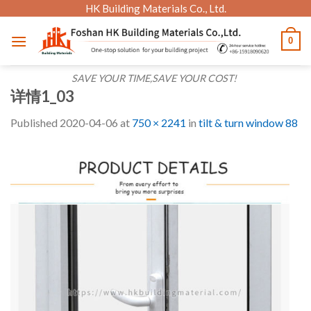
Skip
HK Building Materials Co., Ltd.
to
0
content
SAVE YOUR TIME,SAVE YOUR COST!
详情1_03
Published
2020-04-06
at
750 × 2241
in
tilt & turn window 88