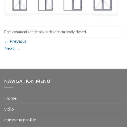
Both comments and trackbacks are currently closed.
←
Previous
Next
→
NAVIGATION MENU
Home
vidio
company profile