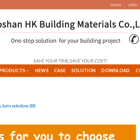
Home
vidio
SAVE YOUR TIME,SAVE YOUR COST!
PRODUCTS
NEWS
CASE
SOLUTION
DOWNLOAD
C
 & turn window 88