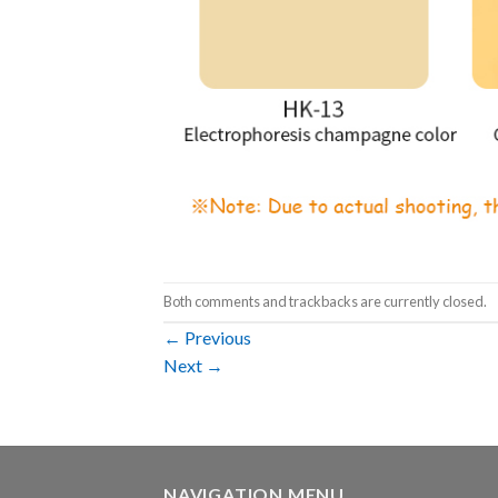
Both comments and trackbacks are currently closed.
←
Previous
Next
→
NAVIGATION MENU