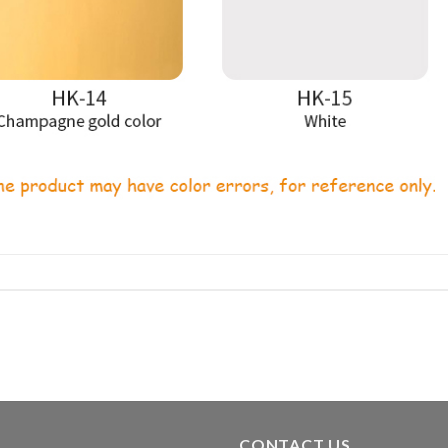
CONTACT US