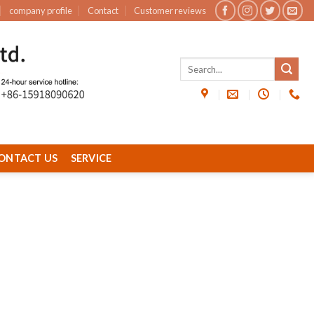
company profile
Contact
Customer reviews
ONTACT US
SERVICE