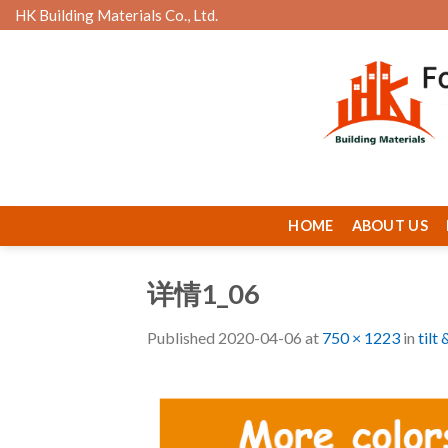
Skip
HK Building Materials Co., Ltd.
to
content
HOME
ABOUT US
详情1_06
Published
2020-04-06
at
750 × 1223
in
tilt