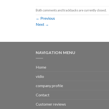
Both comments and trackbacks are currently closed.
←
Previous
Next
→
NAVIGATION MENU
Home
vidio
company profile
Contact
Customer reviews