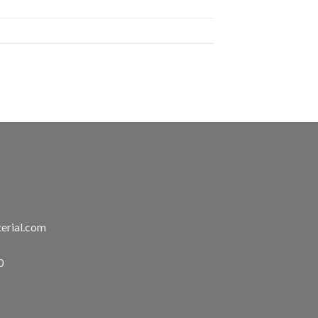
erial.com
0