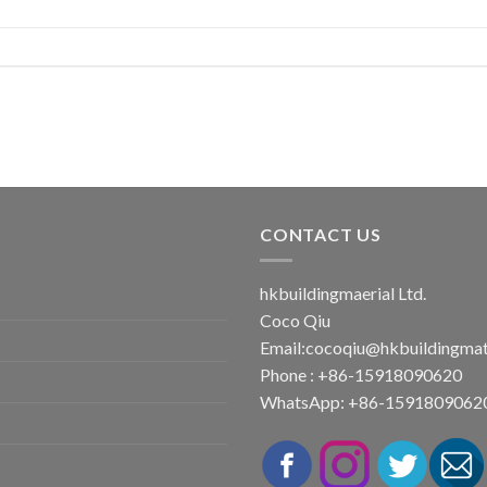
CONTACT US
hkbuildingmaerial Ltd.
Coco Qiu
Email:
cocoqiu@hkbuildingmat
Phone : +86-15918090620
WhatsApp: +86-1591809062