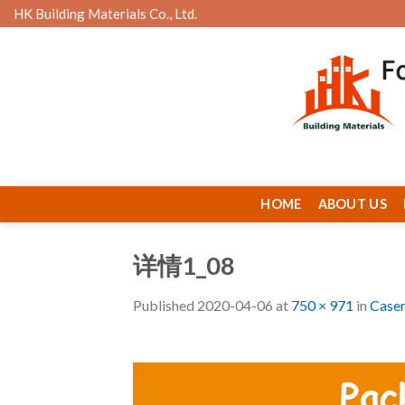
Skip
HK Building Materials Co., Ltd.
to
content
HOME
ABOUT US
详情1_08
Published
2020-04-06
at
750 × 971
in
Case