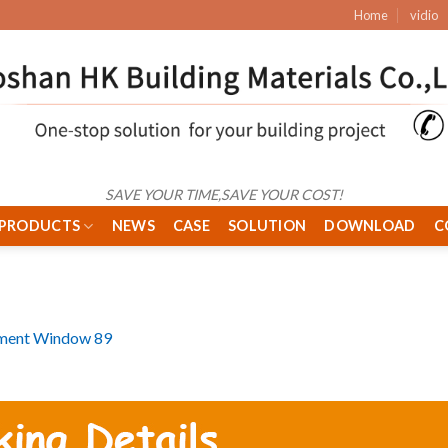
Home
vidio
SAVE YOUR TIME,SAVE YOUR COST!
PRODUCTS
NEWS
CASE
SOLUTION
DOWNLOAD
C
ment Window 89