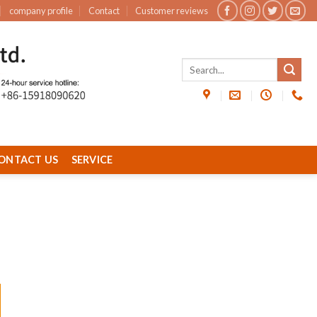
company profile
Contact
Customer reviews
ONTACT US
SERVICE