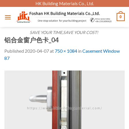
Skip
HK Building Materials Co., Ltd.
to
0
content
SAVE YOUR TIME,SAVE YOUR COST!
铝合金窗户色卡_04
Published
2020-04-07
at
750 × 1084
in
Casement Window
87