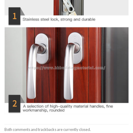
Both comments and trackbacks are currently closed.