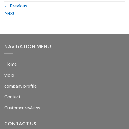
←
Previous
Next
→
NAVIGATION MENU
Home
vidio
company profile
Contact
Customer reviews
CONTACT US