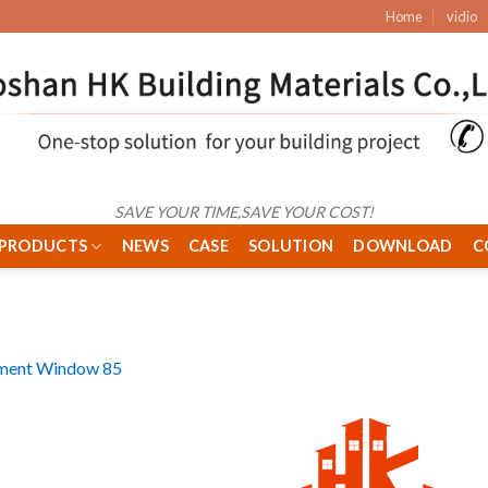
Home
vidio
SAVE YOUR TIME,SAVE YOUR COST!
PRODUCTS
NEWS
CASE
SOLUTION
DOWNLOAD
C
ment Window 85