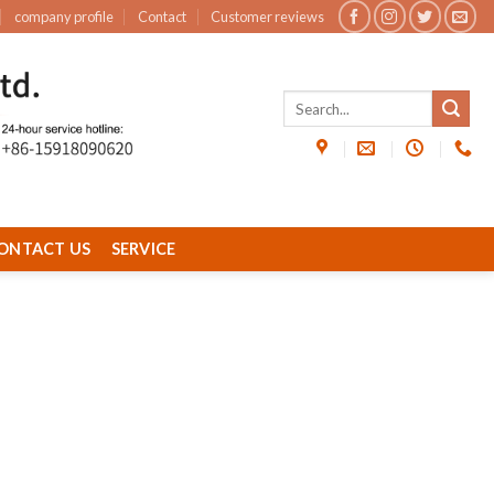
company profile
Contact
Customer reviews
ONTACT US
SERVICE