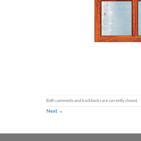
Both comments and trackbacks are currently closed.
Next
→