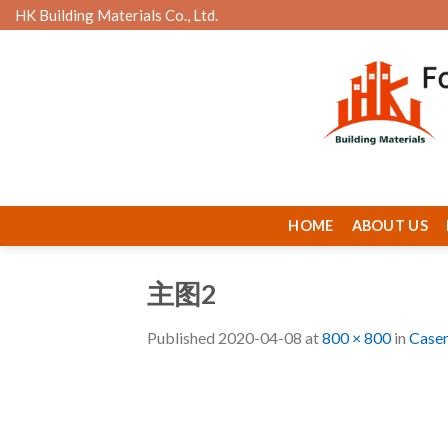
Skip
HK Building Materials Co., Ltd.
to
content
HOME
ABOUT US
主图2
Published
2020-04-08
at
800 × 800
in
Case