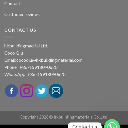
Contact
Customer reviews
CONTACT US
hkbuildingmaerial Ltd.
Coco Qiu
Email:
cocoqiu@hkbuildingmaterial.com
Phone : +86-15918090620
WhatsApp: +86-15918090620
Copyright 2026 ©
hkbuildingmaterials Co.,Ltd.
Contact us