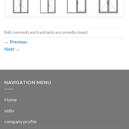
Both comments and trackbacks are currently closed.
←
Previous
Next
→
NAVIGATION MENU
Home
vidio
company profile