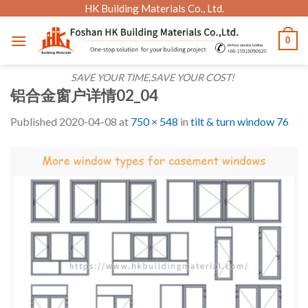
Skip
HK Building Materials Co., Ltd.
to
0
content
SAVE YOUR TIME,SAVE YOUR COST!
铝合金窗户详情02_04
Published
2020-04-08
at
750 × 548
in
tilt & turn window 76