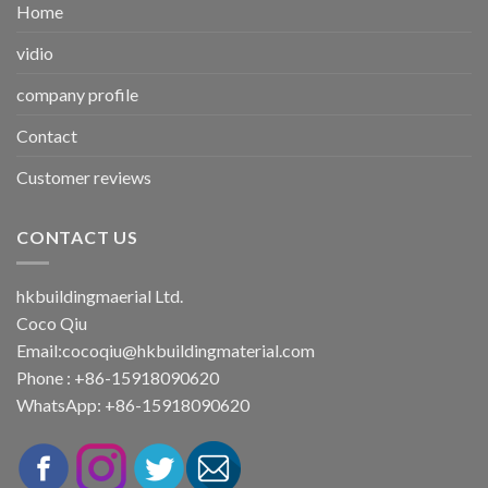
Home
vidio
company profile
Contact
Customer reviews
CONTACT US
hkbuildingmaerial Ltd.
Coco Qiu
Email:
cocoqiu@hkbuildingmaterial.com
Phone : +86-15918090620
WhatsApp: +86-15918090620