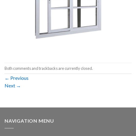
Both comments and trackbacks are currently closed.
←
Previous
Next
→
NAVIGATION MENU