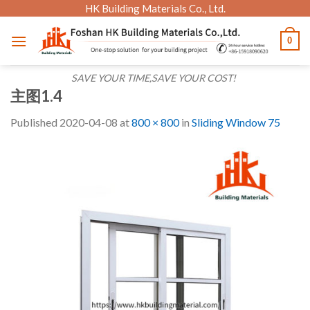
Skip
HK Building Materials Co., Ltd.
to
0
content
SAVE YOUR TIME,SAVE YOUR COST!
主图1.4
Published
2020-04-08
at
800 × 800
in
Sliding Window 75