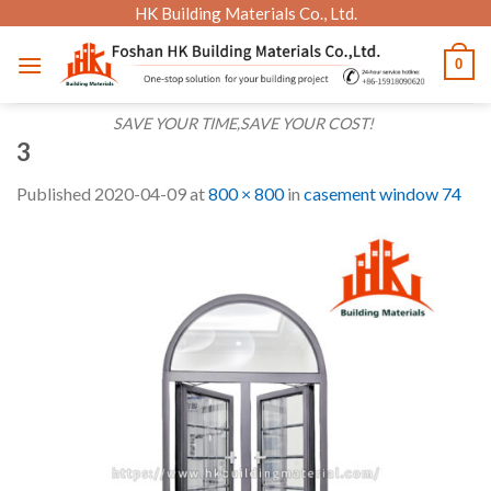
Skip
HK Building Materials Co., Ltd.
to
0
content
SAVE YOUR TIME,SAVE YOUR COST!
3
Published
2020-04-09
at
800 × 800
in
casement window 74