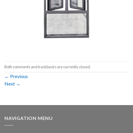
Both comments and trackbacks are currently closed.
←
Previous
Next
→
NAVIGATION MENU