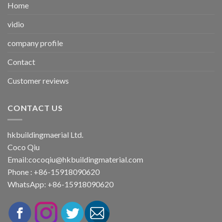
Home
vidio
company profile
Contact
Customer reviews
CONTACT US
hkbuildingmaerial Ltd.
Coco Qiu
Email:
cocoqiu@hkbuildingmaterial.com
Phone : +86-15918090620
WhatsApp: +86-15918090620