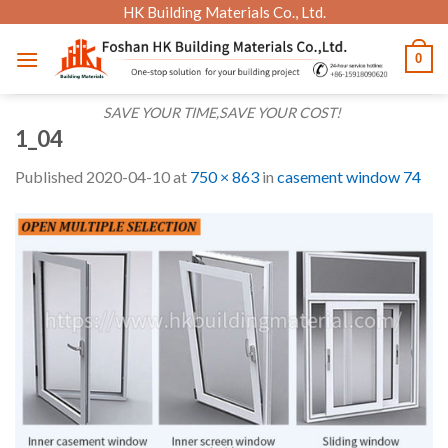
Skip
HK Building Materials Co., Ltd.
to
0
content
SAVE YOUR TIME,SAVE YOUR COST!
1_04
Published
2020-04-10
at
750 × 863
in
casement window 74