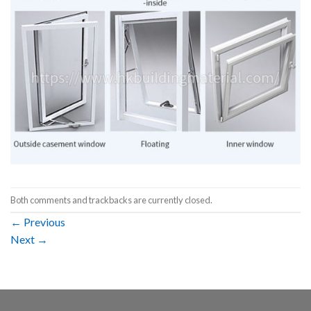
Both comments and trackbacks are currently closed.
←
Previous
Next
→