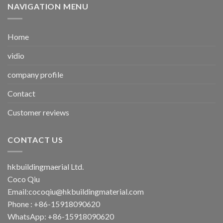
NAVIGATION MENU
Home
vidio
company profile
Contact
Customer reviews
CONTACT US
hkbuildingmaerial Ltd.
Coco Qiu
Email:
cocoqiu@hkbuildingmaterial.com
Phone : +86-15918090620
WhatsApp: +86-15918090620