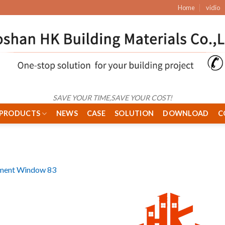
Home
vidio
SAVE YOUR TIME,SAVE YOUR COST!
PRODUCTS
NEWS
CASE
SOLUTION
DOWNLOAD
C
ment Window 83