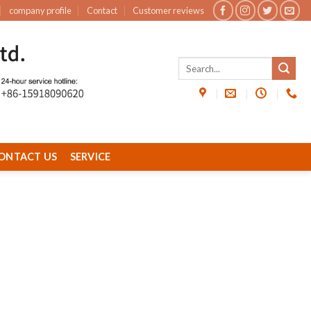
company profile
Contact
Customer reviews
ONTACT US
SERVICE