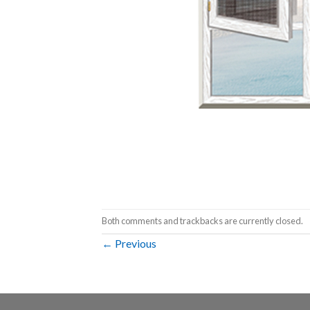
Both comments and trackbacks are currently closed.
←
Previous