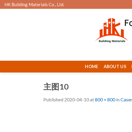
Skip
HK Building Materials Co., Ltd.
to
content
HOME
ABOUT US
主图10
Published
2020-04-10
at
800 × 800
in
Case