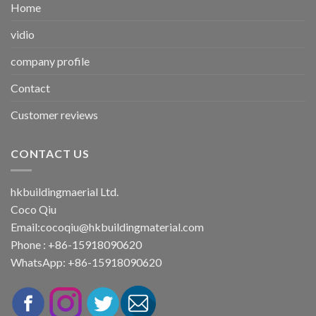
Home
vidio
company profile
Contact
Customer reviews
CONTACT US
hkbuildingmaerial Ltd.
Coco Qiu
Email:
cocoqiu@hkbuildingmaterial.com
Phone : +86-15918090620
WhatsApp: +86-15918090620