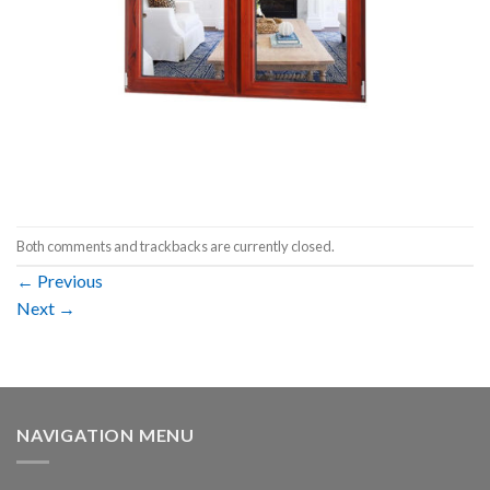
Both comments and trackbacks are currently closed.
←
Previous
Next
→
NAVIGATION MENU