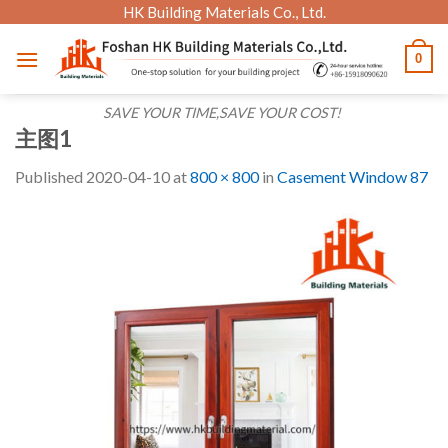
Skip
HK Building Materials Co., Ltd.
to
0
content
SAVE YOUR TIME,SAVE YOUR COST!
主图1
Published
2020-04-10
at
800 × 800
in
Casement Window 87