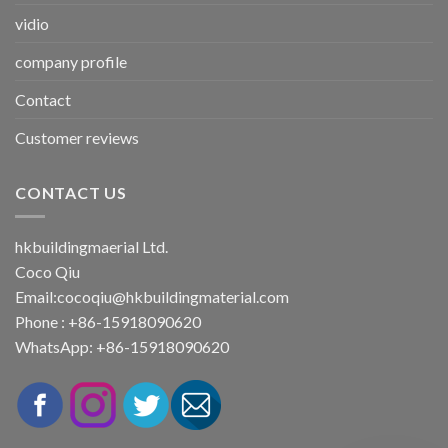
vidio
company profile
Contact
Customer reviews
CONTACT US
hkbuildingmaerial Ltd.
Coco Qiu
Email:
cocoqiu@hkbuildingmaterial.com
Phone : +86-15918090620
WhatsApp: +86-15918090620