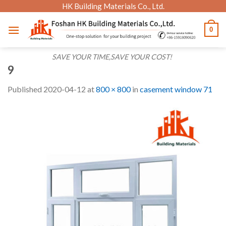
Skip
HK Building Materials Co., Ltd.
to
0
content
SAVE YOUR TIME,SAVE YOUR COST!
9
Published
2020-04-12
at
800 × 800
in
casement window 71