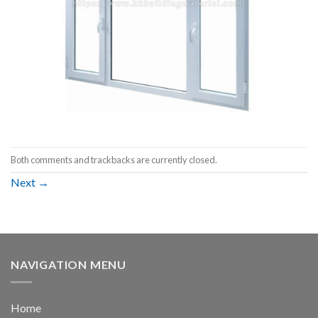
Both comments and trackbacks are currently closed.
Next
→
NAVIGATION MENU
Home