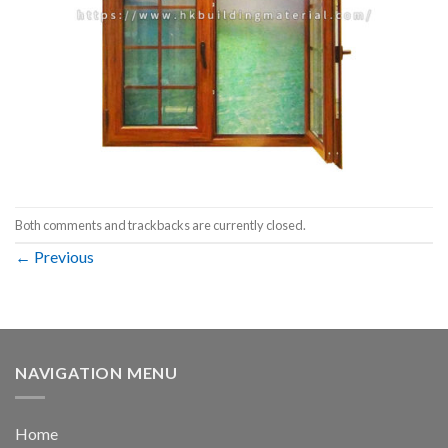
Both comments and trackbacks are currently closed.
←
Previous
NAVIGATION MENU
Home