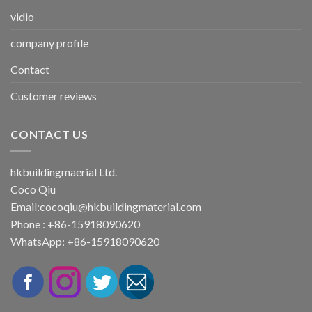
vidio
company profile
Contact
Customer reviews
CONTACT US
hkbuildingmaerial Ltd.
Coco Qiu
Email:
cocoqiu@hkbuildingmaterial.com
Phone : +86-15918090620
WhatsApp: +86-15918090620