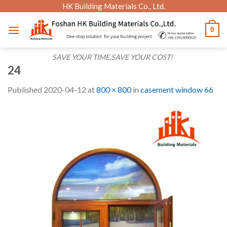
Skip
HK Building Materials Co., Ltd.
to
0
content
SAVE YOUR TIME,SAVE YOUR COST!
24
Published
2020-04-12
at
800 × 800
in
casement window 66