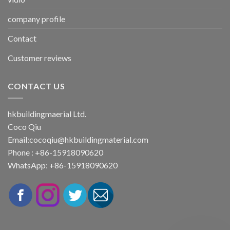
company profile
Contact
Customer reviews
CONTACT US
hkbuildingmaerial Ltd.
Coco Qiu
Email:
cocoqiu@hkbuildingmaterial.com
Phone : +86-15918090620
WhatsApp: +86-15918090620