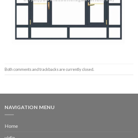
Both comments and trackbacks are currently closed.
NAVIGATION MENU
Home
vidio