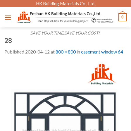
Skip
HK Building Materials Co., Ltd.
to
0
content
SAVE YOUR TIME,SAVE YOUR COST!
28
Published
2020-04-12
at
800 × 800
in
casement window 64