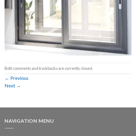
Both comments and trackbacks are currently closed.
←
Previous
Next
→
NAVIGATION MENU