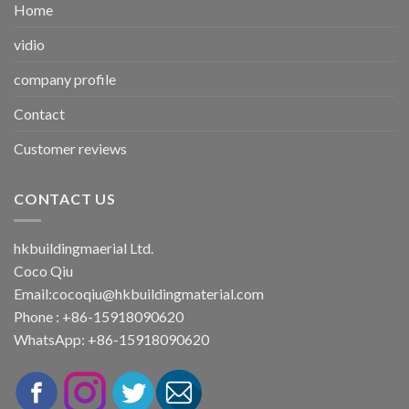
Home
vidio
company profile
Contact
Customer reviews
CONTACT US
hkbuildingmaerial Ltd.
Coco Qiu
Email:
cocoqiu@hkbuildingmaterial.com
Phone : +86-15918090620
WhatsApp: +86-15918090620