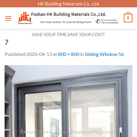
Skip
HK Building Materials Co., Ltd.
to
0
content
SAVE YOUR TIME,SAVE YOUR COST!
7
Published
2020-04-13
at
800 × 800
in
Sliding Window 56