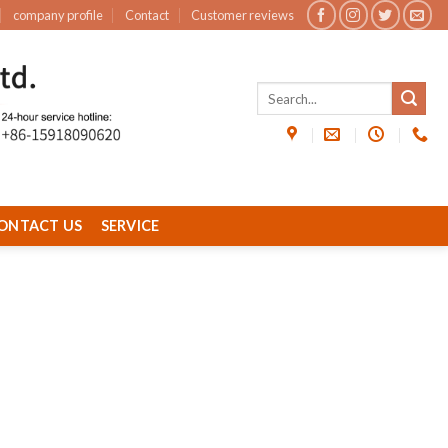
company profile
Contact
Customer reviews
ONTACT US
SERVICE