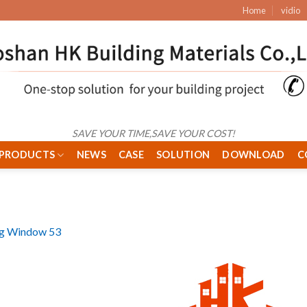
Home
vidio
SAVE YOUR TIME,SAVE YOUR COST!
PRODUCTS
NEWS
CASE
SOLUTION
DOWNLOAD
C
ng Window 53