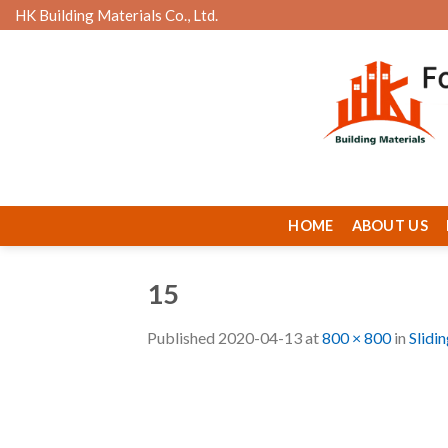
Skip
HK Building Materials Co., Ltd.
to
content
HOME
ABOUT US
15
Published
2020-04-13
at
800 × 800
in
Slidi