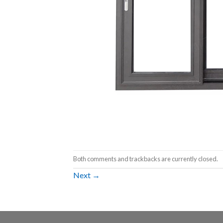
Both comments and trackbacks are currently closed.
Next
→