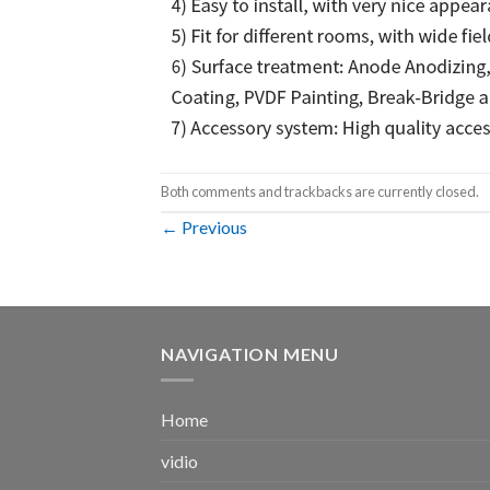
Both comments and trackbacks are currently closed.
←
Previous
NAVIGATION MENU
Home
vidio