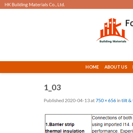
Skip
HK Building Materials Co., Ltd.
to
content
HOME
ABOUT US
1_03
Published
2020-04-13
at
750 × 656
in
tilt 