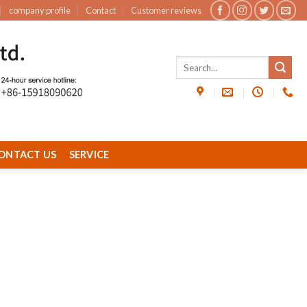
company profile
Contact
Customer reviews
ONTACT US
SERVICE