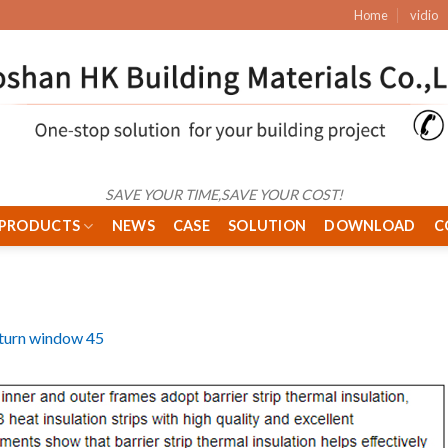
Home
vidio
SAVE YOUR TIME,SAVE YOUR COST!
PRODUCTS
NEWS
CASE
SOLUTION
DOWNLOAD
C
& turn window 45