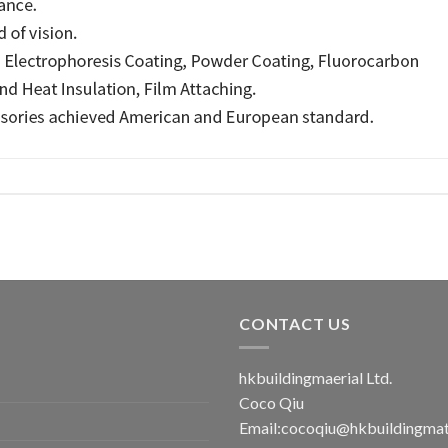
CONTACT US
hkbuildingmaerial Ltd.
Coco Qiu
Email:
cocoqiu@hkbuildingmat