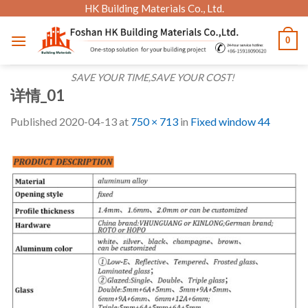
Skip
HK Building Materials Co., Ltd.
to
0
content
SAVE YOUR TIME,SAVE YOUR COST!
详情_01
Published
2020-04-13
at
750 × 713
in
Fixed window 44