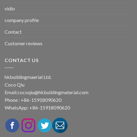
vidio
company profile
Contact
Customer reviews
CONTACT US
hkbuildingmaerial Ltd.
Coco Qiu
Email:
cocoqiu@hkbuildingmaterial.com
Phone : +86-15918090620
WhatsApp: +86-15918090620