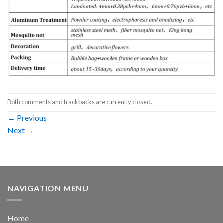
Both comments and trackbacks are currently closed.
←
Previous
Next
→
NAVIGATION MENU
Home