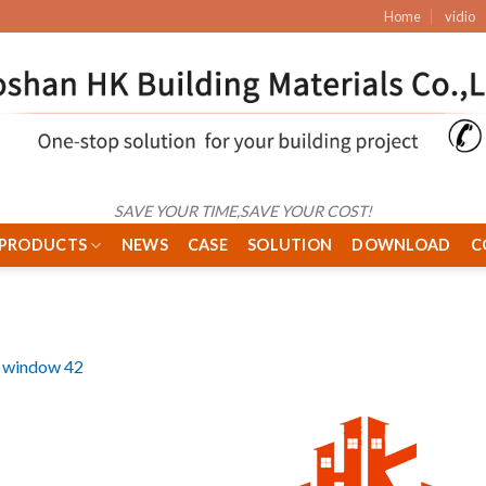
Home
vidio
SAVE YOUR TIME,SAVE YOUR COST!
PRODUCTS
NEWS
CASE
SOLUTION
DOWNLOAD
C
 window 42