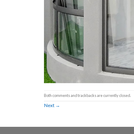
Both comments and trackbacks are currently closed.
Next
→