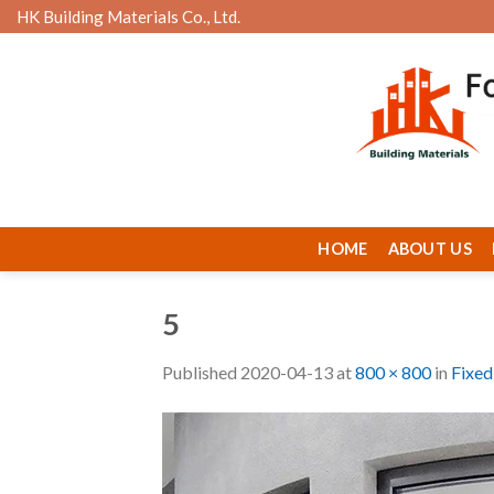
Skip
HK Building Materials Co., Ltd.
to
content
HOME
ABOUT US
5
Published
2020-04-13
at
800 × 800
in
Fixed