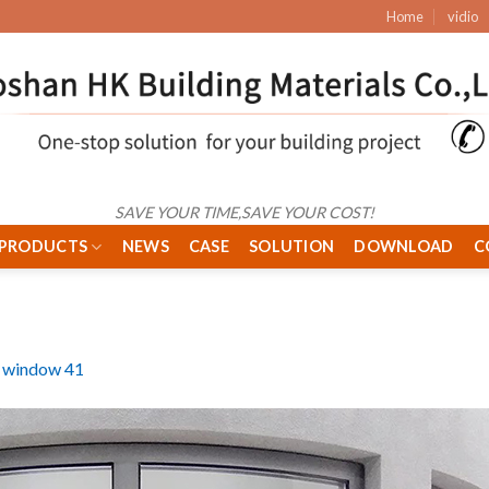
Home
vidio
SAVE YOUR TIME,SAVE YOUR COST!
PRODUCTS
NEWS
CASE
SOLUTION
DOWNLOAD
C
 window 41