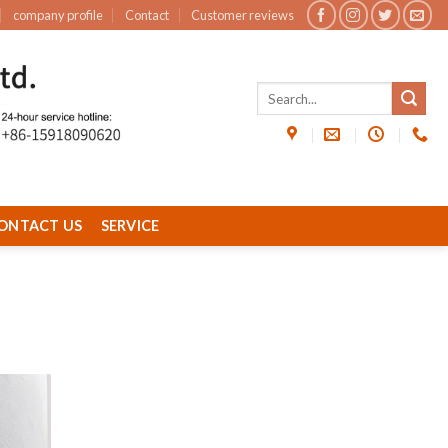
company profile
Contact
Customer reviews
ONTACT US
SERVICE