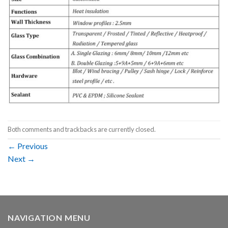
Both comments and trackbacks are currently closed.
←
Previous
Next
→
NAVIGATION MENU