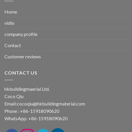
Home
vidio
company profile
Contact
Customer reviews
CONTACT US
hkbuildingmaerial Ltd.
Coco Qiu
Email:
cocoqiu@hkbuildingmaterial.com
Phone : +86-15918090620
WhatsApp: +86-15918090620