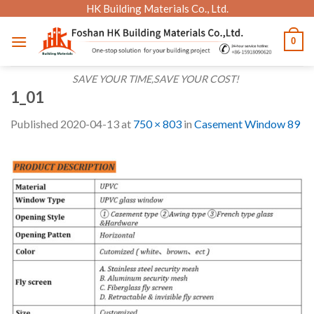
Skip
HK Building Materials Co., Ltd.
to
0
content
SAVE YOUR TIME,SAVE YOUR COST!
1_01
Published
2020-04-13
at
750 × 803
in
Casement Window 89