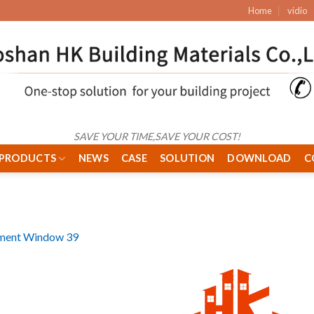
Home
vidio
SAVE YOUR TIME,SAVE YOUR COST!
PRODUCTS
NEWS
CASE
SOLUTION
DOWNLOAD
C
ment Window 39