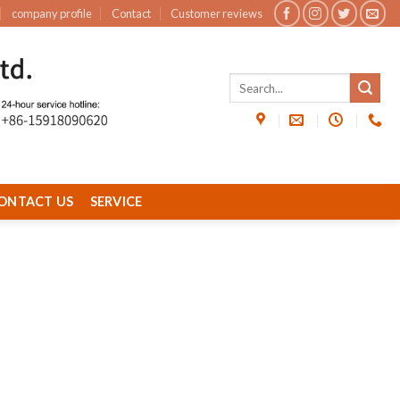
company profile
Contact
Customer reviews
ONTACT US
SERVICE