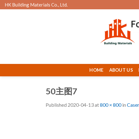
Skip
HK Building Materials Co., Ltd.
to
content
HOME
ABOUT US
50主图7
Published
2020-04-13
at
800 × 800
in
Case