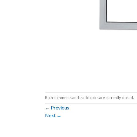
Both comments and trackbacks are currently closed.
←
Previous
Next
→