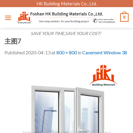
Skip
HK Building Materials Co., Ltd.
to
0
content
SAVE YOUR TIME,SAVE YOUR COST!
主图7
Published
2020-04-13
at
800 × 800
in
Casement Window 38