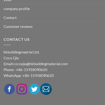
company profile
Contact
Customer reviews
CONTACT US
hkbuildingmaerial Ltd.
Coco Qiu
Email:
cocoqiu@hkbuildingmaterial.com
Phone : +86-15918090620
WhatsApp: +86-15918090620