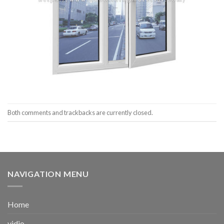
Both comments and trackbacks are currently closed.
NAVIGATION MENU
Home
vidio