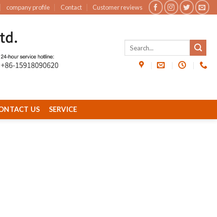
company profile
Contact
Customer reviews
ONTACT US
SERVICE