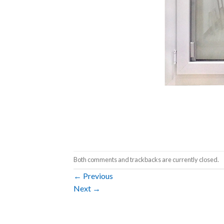
Both comments and trackbacks are currently closed.
←
Previous
Next
→