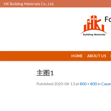
Skip
HK Building Materials Co., Ltd.
to
content
HOME
ABOUT US
主图1
Published
2020-04-13
at
800 × 800
in
Case