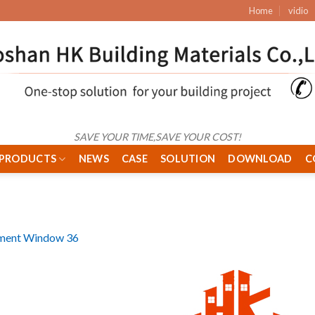
Home
vidio
SAVE YOUR TIME,SAVE YOUR COST!
PRODUCTS
NEWS
CASE
SOLUTION
DOWNLOAD
C
ment Window 36