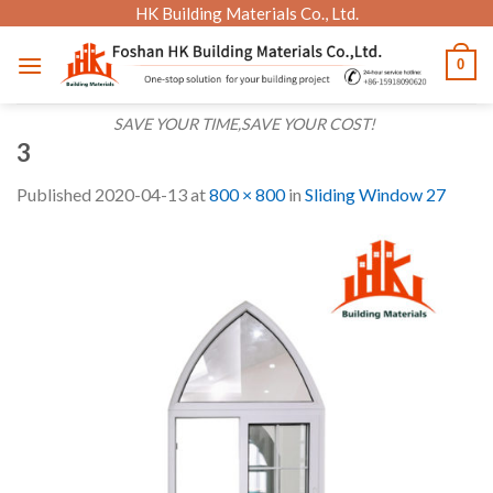
Skip
HK Building Materials Co., Ltd.
to
0
content
SAVE YOUR TIME,SAVE YOUR COST!
3
Published
2020-04-13
at
800 × 800
in
Sliding Window 27