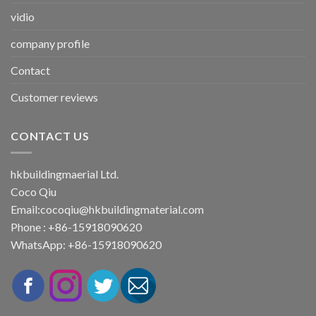
vidio
company profile
Contact
Customer reviews
CONTACT US
hkbuildingmaerial Ltd.
Coco Qiu
Email:
cocoqiu@hkbuildingmaterial.com
Phone : +86-15918090620
WhatsApp: +86-15918090620