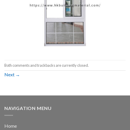
Both comments and trackbacks are currently closed.
Next
→
NAVIGATION MENU
Home