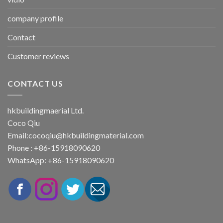
company profile
Contact
Customer reviews
CONTACT US
hkbuildingmaerial Ltd.
Coco Qiu
Email:
cocoqiu@hkbuildingmaterial.com
Phone : +86-15918090620
WhatsApp: +86-15918090620