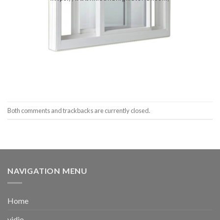
Both comments and trackbacks are currently closed.
NAVIGATION MENU
Home
vidio