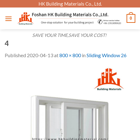
Skip
HK Building Materials Co., Ltd.
to
0
content
SAVE YOUR TIME,SAVE YOUR COST!
4
Published
2020-04-13
at
800 × 800
in
Sliding Window 26