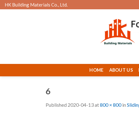
Skip
HK Building Materials Co., Ltd.
to
content
HOME
ABOUT US
6
Published
2020-04-13
at
800 × 800
in
Slidi