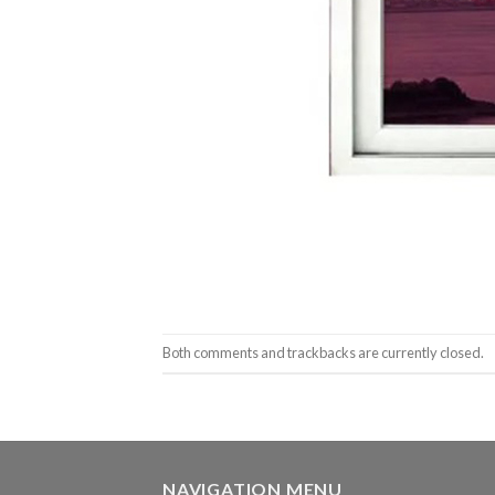
Both comments and trackbacks are currently closed.
NAVIGATION MENU