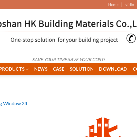
Home
vidio
SAVE YOUR TIME,SAVE YOUR COST!
PRODUCTS
NEWS
CASE
SOLUTION
DOWNLOAD
C
ng Window 24