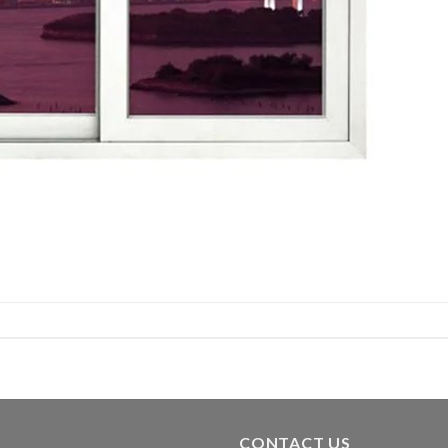
CONTACT US