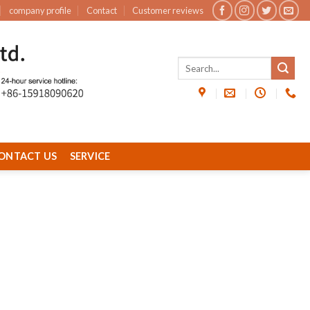
company profile
Contact
Customer reviews
ONTACT US
SERVICE