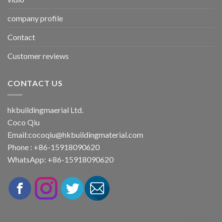
company profile
Contact
Customer reviews
CONTACT US
hkbuildingmaerial Ltd.
Coco Qiu
Email:
cocoqiu@hkbuildingmaterial.com
Phone : +86-15918090620
WhatsApp: +86-15918090620