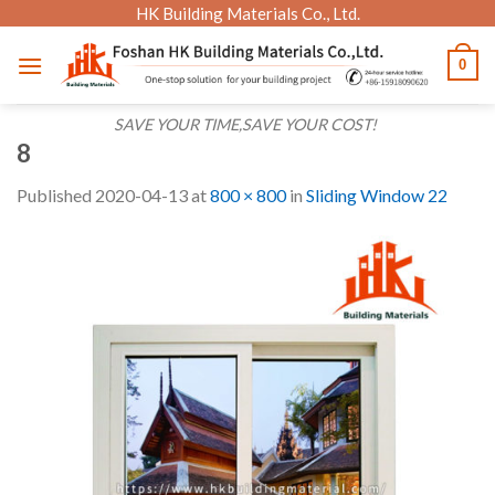
Skip
HK Building Materials Co., Ltd.
to
0
content
SAVE YOUR TIME,SAVE YOUR COST!
8
Published
2020-04-13
at
800 × 800
in
Sliding Window 22