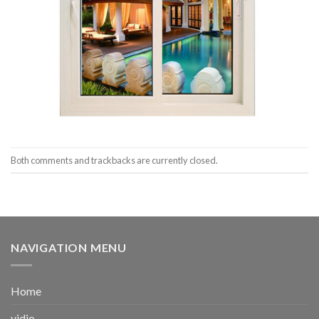
Both comments and trackbacks are currently closed.
NAVIGATION MENU
Home
vidio