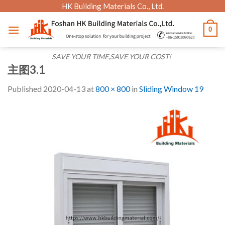
Skip
HK Building Materials Co., Ltd.
to
0
content
SAVE YOUR TIME,SAVE YOUR COST!
主图3.1
Published
2020-04-13
at
800 × 800
in
Sliding Window 19