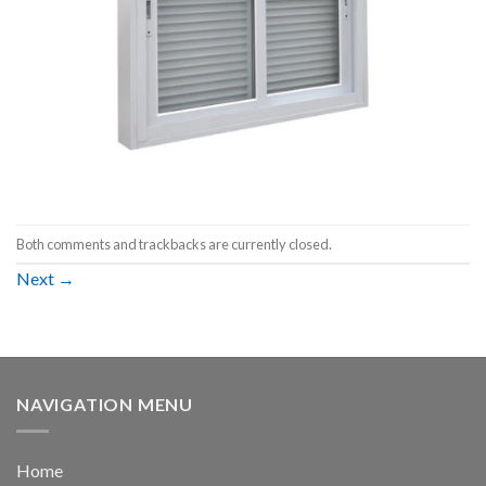
Both comments and trackbacks are currently closed.
Next
→
NAVIGATION MENU
Home