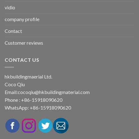
vidio
company profile
Contact
Customer reviews
CONTACT US
hkbuildingmaerial Ltd.
Coco Qiu
Email:
cocoqiu@hkbuildingmaterial.com
Phone : +86-15918090620
WhatsApp: +86-15918090620